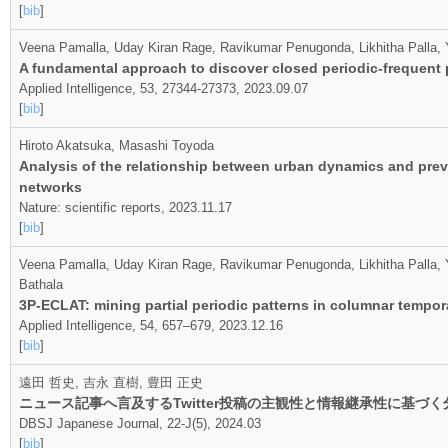
[
bib
]
Veena Pamalla, Uday Kiran Rage, Ravikumar Penugonda, Likhitha Palla,
A fundamental approach to discover closed periodic‑frequent p
Applied Intelligence, 53, 27344-27373, 2023.09.07
[
bib
]
Hiroto Akatsuka, Masashi Toyoda
Analysis of the relationship between urban dynamics and prev
networks
Nature: scientific reports, 2023.11.17
[
bib
]
Veena Pamalla, Uday Kiran Rage, Ravikumar Penugonda, Likhitha Palla, Y
Bathala
3P-ECLAT: mining partial periodic patterns in columnar tempo
Applied Intelligence, 54, 657–679, 2023.12.16
[
bib
]
遠田 哲史, 吉永 直樹, 豊田 正史
ニュース記事へ言及するTwitter投稿の主観性と情報継承性に基づく
DBSJ Japanese Journal, 22-J(5), 2024.03
[
bib
]