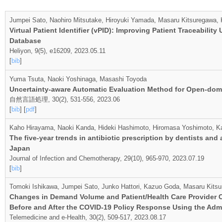
Jumpei Sato, Naohiro Mitsutake, Hiroyuki Yamada, Masaru Kitsuregawa,
Virtual Patient Identifier (vPID): Improving Patient Traceabili
Database
Heliyon, 9(5), e16209, 2023.05.11
[
bib
]
Yuma Tsuta, Naoki Yoshinaga, Masashi Toyoda
Uncertainty-aware Automatic Evaluation Method for Open-do
自然言語処理, 30(2), 531-556, 2023.06
[
bib
] [
pdf
]
Kaho Hirayama, Naoki Kanda, Hideki Hashimoto, Hiromasa Yoshimoto, K
The five-year trends in antibiotic prescription by dentists and 
Japan
Journal of Infection and Chemotherapy, 29(10), 965-970, 2023.07.19
[
bib
]
Tomoki Ishikawa, Jumpei Sato, Junko Hattori, Kazuo Goda, Masaru Kitsu
Changes in Demand Volume and Patient/Health Care Provider Ch
Before and After the COVID-19 Policy Response Using the Adm
Telemedicine and e-Health, 30(2), 509-517, 2023.08.17