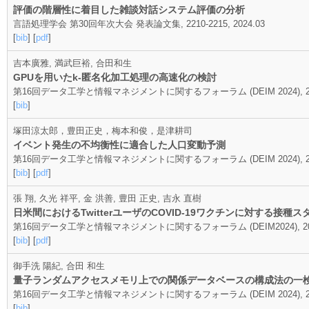
評価の階層性に着目した雑談対話システム評価の分析
言語処理学会 第30回年次大会 発表論文集, 2210-2215, 2024.03
[
bib
] [
pdf
]
吉本廣雅, 満武巨裕, 合田和生
GPUを用いたk-匿名化加工処理の高速化の検討
第16回データ工学と情報マネジメントに関するフォーラム (DEIM 2024), 20
[
bib
]
塚田涼太郎，豊田正史，梅本和俊，是津耕司
イベント発生の不均衡性に適合した人口変動予測
第16回データ工学と情報マネジメントに関するフォーラム (DEIM 2024), 20
[
bib
] [
pdf
]
張 翔, 久光 祥平, 金 洪善, 豊田 正史, 吉永 直樹
日米間におけるTwitterユーザのCOVID-19ワクチンに対する接種
第16回データ工学と情報マネジメントに関するフォーラム (DEIM2024), 2024.0
[
bib
] [
pdf
]
御手洗 陽紀, 合田 和生
量子ランダムアクセスメモリ上での関係データベースの構成法の一
第16回データ工学と情報マネジメントに関するフォーラム (DEIM 2024), 20
[
bib
]