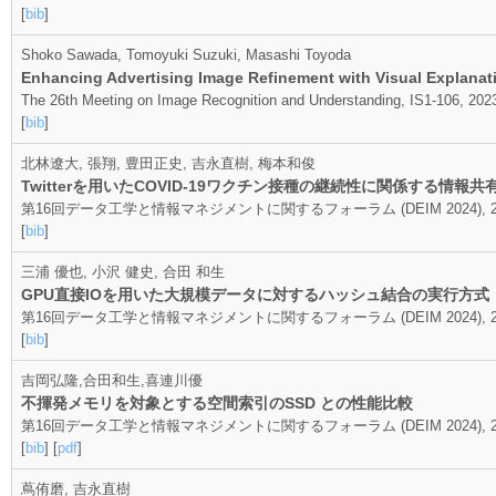
[
bib
]
Shoko Sawada, Tomoyuki Suzuki, Masashi Toyoda
Enhancing Advertising Image Refinement with Visual Explanati
The 26th Meeting on Image Recognition and Understanding, IS1-106, 202
[
bib
]
北林遼大, 張翔, 豊田正史, 吉永直樹, 梅本和俊
Twitterを用いたCOVID-19ワクチン接種の継続性に関係する情報
第16回データ工学と情報マネジメントに関するフォーラム (DEIM 2024), 20
[
bib
]
三浦 優也, 小沢 健史, 合田 和生
GPU直接IOを用いた大規模データに対するハッシュ結合の実行方式
第16回データ工学と情報マネジメントに関するフォーラム (DEIM 2024), 20
[
bib
]
吉岡弘隆,合田和生,喜連川優
不揮発メモリを対象とする空間索引のSSD との性能比較
第16回データ工学と情報マネジメントに関するフォーラム (DEIM 2024), 20
[
bib
] [
pdf
]
蔦侑磨, 吉永直樹