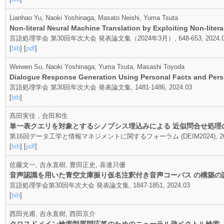
Lianhao Yu, Naoki Yoshinaga, Masato Neishi, Yuma Tsuta
Non-literal Neural Machine Translation by Exploiting Non-litera
言語処理学会 第30回年次大会 発表論文集（2024年3月）, 648-653, 2024.0
[
bib
] [
pdf
]
Weiwen Su, Naoki Yoshinaga, Yuma Tsuta, Masashi Toyoda
Dialogue Response Generation Using Personal Facts and Perso
言語処理学会 第30回年次大会 発表論文集, 1481-1486, 2024.03
[
bib
]
髙田実佳，合田和生
単一表クエリを対象とするシノプシス埋込みによる 近似問合せ処理
第16回データ工学と情報マネジメントに関するフォーラム (DEIM2024), 202
[
bib
] [
pdf
]
佐藤文一, 吉永直樹, 豊田正史, 喜連川優
音声認識を用いた青空文庫振り仮名注釈付き音声コーパス の構築の
言語処理学会第30回年次大会 発表論文集, 1847-1851, 2024.03
[
bib
]
西田光甫, 吉永直樹, 西田京介