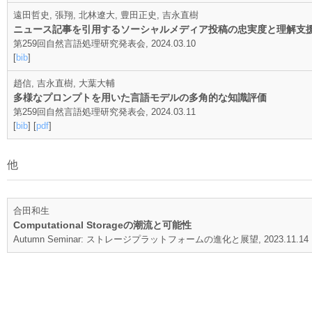
遠田哲史, 張翔, 北林遼大, 豊田正史, 吉永直樹
ニュース記事を引用するソーシャルメディア投稿の忠実度と理解支
第259回自然言語処理研究発表会, 2024.03.10
[
bib
]
趙信, 吉永直樹, 大葉大輔
多様なプロンプトを用いた言語モデルの多角的な知識評価
第259回自然言語処理研究発表会, 2024.03.11
[
bib
] [
pdf
]
他
合田和生
Computational Storageの潮流と可能性
Autumn Seminar: ストレージプラットフォームの進化と展望, 2023.11.14