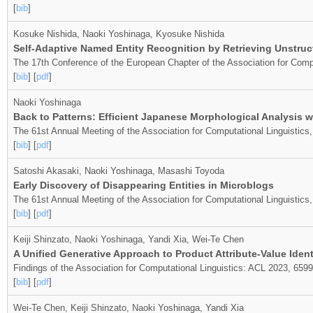
[
bib
]
Kosuke Nishida, Naoki Yoshinaga, Kyosuke Nishida
Self-Adaptive Named Entity Recognition by Retrieving Unstru
The 17th Conference of the European Chapter of the Association for Compu
[
bib
] [
pdf
]
Naoki Yoshinaga
Back to Patterns: Efficient Japanese Morphological Analysis 
The 61st Annual Meeting of the Association for Computational Linguistics
[
bib
] [
pdf
]
Satoshi Akasaki, Naoki Yoshinaga, Masashi Toyoda
Early Discovery of Disappearing Entities in Microblogs
The 61st Annual Meeting of the Association for Computational Linguistic
[
bib
] [
pdf
]
Keiji Shinzato, Naoki Yoshinaga, Yandi Xia, Wei-Te Chen
A Unified Generative Approach to Product Attribute-Value Ident
Findings of the Association for Computational Linguistics: ACL 2023, 659
[
bib
] [
pdf
]
Wei-Te Chen, Keiji Shinzato, Naoki Yoshinaga, Yandi Xia