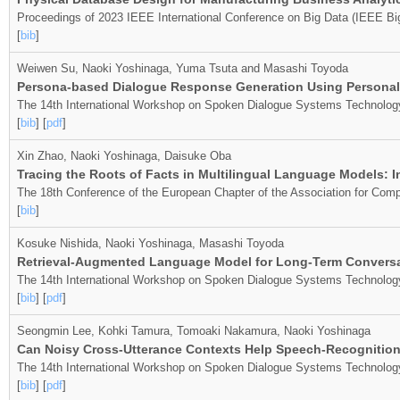
Proceedings of 2023 IEEE International Conference on Big Data (IEEE Bi
[
bib
]
Weiwen Su, Naoki Yoshinaga, Yuma Tsuta and Masashi Toyoda
Persona-based Dialogue Response Generation Using Personal F
The 14th International Workshop on Spoken Dialogue Systems Technolo
[
bib
] [
pdf
]
Xin Zhao, Naoki Yoshinaga, Daisuke Oba
Tracing the Roots of Facts in Multilingual Language Models:
The 18th Conference of the European Chapter of the Association for Comp
[
bib
]
Kosuke Nishida, Naoki Yoshinaga, Masashi Toyoda
Retrieval-Augmented Language Model for Long-Term Conversat
The 14th International Workshop on Spoken Dialogue Systems Technolog
[
bib
] [
pdf
]
Seongmin Lee, Kohki Tamura, Tomoaki Nakamura, Naoki Yoshinaga
Can Noisy Cross-Utterance Contexts Help Speech-Recognition 
The 14th International Workshop on Spoken Dialogue Systems Technolog
[
bib
] [
pdf
]