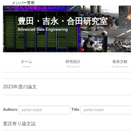
メンバー専用
豊田・吉永・合田研究室
Advanced Data Engineering
ホーム
研究紹介
発表文献
Home
Research
Publications
2023年度の論文
Authors
Title
査読有り論文誌