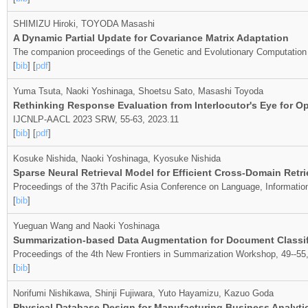
SHIMIZU Hiroki, TOYODA Masashi
A Dynamic Partial Update for Covariance Matrix Adaptation
The companion proceedings of the Genetic and Evolutionary Computatio
[
bib
] [
pdf
]
Yuma Tsuta, Naoki Yoshinaga, Shoetsu Sato, Masashi Toyoda
Rethinking Response Evaluation from Interlocutor's Eye for 
IJCNLP-AACL 2023 SRW, 55-63, 2023.11
[
bib
] [
pdf
]
Kosuke Nishida, Naoki Yoshinaga, Kyosuke Nishida
Sparse Neural Retrieval Model for Efficient Cross-Domain Ret
Proceedings of the 37th Pacific Asia Conference on Language, Informati
[
bib
]
Yueguan Wang and Naoki Yoshinaga
Summarization-based Data Augmentation for Document Classif
Proceedings of the 4th New Frontiers in Summarization Workshop, 49--55
[
bib
]
Norifumi Nishikawa, Shinji Fujiwara, Yuto Hayamizu, Kazuo Goda
Physical Database Design for Manufacturing Business Analyti