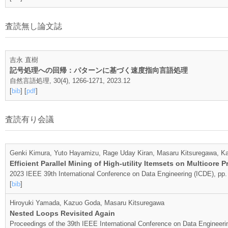
査読無し論文誌
吉永 直樹
記号処理への回帰：パターンに基づく速度指向言語処理
自然言語処理, 30(4), 1266-1271, 2023.12
[
bib
] [
pdf
]
査読有り会議
Genki Kimura, Yuto Hayamizu, Rage Uday Kiran, Masaru Kitsuregawa, 
Efficient Parallel Mining of High-utility Itemsets on Multicore 
2023 IEEE 39th International Conference on Data Engineering (ICDE), pp.
[
bib
]
Hiroyuki Yamada, Kazuo Goda, Masaru Kitsuregawa
Nested Loops Revisited Again
Proceedings of the 39th IEEE International Conference on Data Engineer