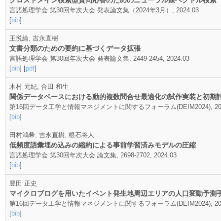
クロスドメイン検索型質問応答のためのニューラル疎ベクトル検索
言語処理学会 第30回年次大会 発表論文集（2024年3月）, 2024.03
[
bib
]
王悦綸, 吉永直樹
文書分類のための要約に基づくデータ拡張
言語処理学会 第30回年次大会 発表論文集, 2449-2454, 2024.03
[
bib
] [
pdf
]
木村 元紀, 合田 和生
関係データベースにおける動的複数問合せ最適化の試作実装と初期
第16回データ工学と情報マネジメントに関するフォーラム(DEIM2024), 202
[
bib
]
田村鴻希, 吉永直樹, 根石将人
低頻度語彙埋め込みの縮約による事前学習済みモデルの圧縮
言語処理学会 第30回年次大会 論文集, 2698-2702, 2024.03
[
bib
]
豊田 正史
マイクロブログを用いたイベント発生地周辺エリアの人口変動予測
第16回データ工学と情報マネジメントに関するフォーラム(DEIM2024), 2024
[
bib
]