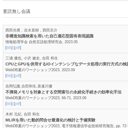
査読無し会議
西田光甫，吉永直樹，西田京介
非構造知識検索を用いた自己適応型固有表現認識
情報処理学会 自然言語処理研究会, 2023.05
[
bib
] [
pdf
]
三浦 優也, 小沢 健史, 合田 和生
CPUとGPUを併用するIOインテンシブなデータ処理の実行方式の検
WebDB夏のワークショップ2023, 2023.09
[
bib
] [
pdf
]
吉岡弘隆,合田和生,喜連川優
不揮発メモリを対象とする空間索引の永続化手続きの効率化手法
WebDB夏のワークショップ2023, 66-71, 2023.09
[
bib
] [
pdf
]
木村 元紀, 合田 和生
MLIRを用いた動的問合せ最適化の検討と予備実験
WebDB夏のワークショップ2023, 電子情報通信学会技術研究報告, pp. 72-77,