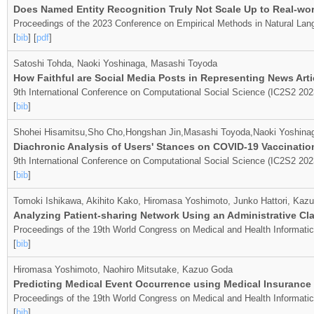
Does Named Entity Recognition Truly Not Scale Up to Real-worl
Proceedings of the 2023 Conference on Empirical Methods in Natural Lan
[
bib
] [
pdf
]
Satoshi Tohda, Naoki Yoshinaga, Masashi Toyoda
How Faithful are Social Media Posts in Representing News Arti
9th International Conference on Computational Social Science (IC2S2 202
[
bib
]
Shohei Hisamitsu,Sho Cho,Hongshan Jin,Masashi Toyoda,Naoki Yoshina
Diachronic Analysis of Users' Stances on COVID-19 Vaccination
9th International Conference on Computational Social Science (IC2S2 202
[
bib
]
Tomoki Ishikawa, Akihito Kako, Hiromasa Yoshimoto, Junko Hattori, Kaz
Analyzing Patient-sharing Network Using an Administrative Cl
Proceedings of the 19th World Congress on Medical and Health Informati
[
bib
]
Hiromasa Yoshimoto, Naohiro Mitsutake, Kazuo Goda
Predicting Medical Event Occurrence using Medical Insurance
Proceedings of the 19th World Congress on Medical and Health Informati
[
bib
]