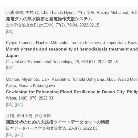
小池 俊雄, 中村 茂, Cho Thanda Nyunt, 牛山 朋來, Rasmy Mohamed
発電ダムの洪水調節と発電操作支援システム
土木学会論文集B1(水工学), 77(2), 79-84, 2022.02.15
[
bib
]
Ryoya Tsunoda, Naohiro Mitsutake, Tomoki Ishikawa, Jumpei Sato, Kaz
Monthly trends and seasonality of hemodialysis treatment and 
Japan
Clinical and Experimental Nephrology, 26, 669-677, 2022.02.28
[
bib
]
Mamoru Miyamoto, Daiki Kakinuma, Tomoki Ushiyama, Abdul Wahid Moha
Koike, Masaru Kitsuregawa
Co-design for Enhancing Flood Resilience in Davao City, Phili
Water, 14(6), 978, 2022.03
[
bib
] [
pdf
]
張翔, 豊田正史, 吉永直樹
議論分析のための大規模ツイートデータセットの構築
日本データベース学会和文論文誌, 20-J(7), 2022.03
[
bib
] [
pdf
]