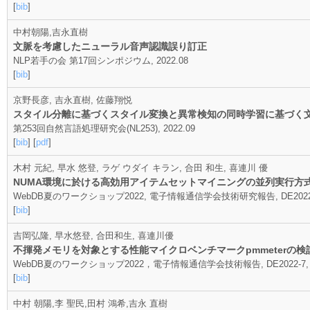
[
bib
]
中村朝陽,吉永直樹
文脈を考慮したニューラル音声認識誤り訂正
NLP若手の会 第17回シンポジウム, 2022.08
[
bib
]
京野長彦, 吉永直樹, 佐藤翔悦
スタイル分離に基づくスタイル変換と異常検知の同時学習に基づく
第253回自然言語処理研究会(NL253), 2022.09
[
bib
] [
pdf
]
木村 元紀, 早水 悠登, ラゲ ウダイ キラン, 合田 和生, 喜連川 優
NUMA環境に於ける高効用アイテムセットマイニングの並列実行方
WebDB夏のワークショップ2022, 電子情報通信学会技術研究報告, DE2022-9, 1
[
bib
]
吉岡弘隆, 早水悠登, 合田和生, 喜連川優
不揮発メモリを対象とする性能マイクロベンチマークpmmeterの検
WebDB夏のワークショップ2022，電子情報通信学会技術報告, DE2022-7, 1-6,
[
bib
]
中村 朝陽,李 聖民,田村 鴻希,吉永 直樹