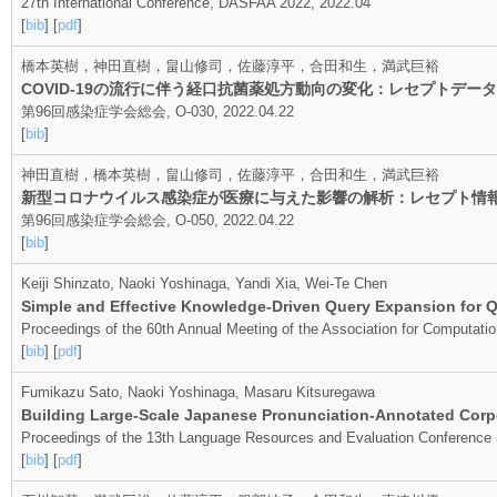
27th International Conference, DASFAA 2022, 2022.04
[
bib
] [
pdf
]
橋本英樹，神田直樹，畠山修司，佐藤淳平，合田和生，満武巨裕
COVID-19の流行に伴う経口抗菌薬処方動向の変化：レセプトデ
第96回感染症学会総会, O-030, 2022.04.22
[
bib
]
神田直樹，橋本英樹，畠山修司，佐藤淳平，合田和生，満武巨裕
新型コロナウイルス感染症が医療に与えた影響の解析：レセプト情
第96回感染症学会総会, O-050, 2022.04.22
[
bib
]
Keiji Shinzato, Naoki Yoshinaga, Yandi Xia, Wei-Te Chen
Simple and Effective Knowledge-Driven Query Expansion for Q
Proceedings of the 60th Annual Meeting of the Association for Computation
[
bib
] [
pdf
]
Fumikazu Sato, Naoki Yoshinaga, Masaru Kitsuregawa
Building Large-Scale Japanese Pronunciation-Annotated Cor
Proceedings of the 13th Language Resources and Evaluation Conference
[
bib
] [
pdf
]