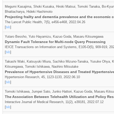
Megumi Kasajima, Shoki Kusaka, Hiroki Matsui, Tomoki Tanaka, Bo-Kyun
Bhattacharya, Hideki Hashimoto
Projecting frailty and dementia prevalence and the economic c
The Lancet Public Health, 7(5), e456-e468, 2022.04.26
[
bib
]
Yutaro Bessho, Yuto Hayamizu, Kazuo Goda, Masaru Kitsuregawa
Dynamic Fault Tolerance for Multi-node Query Processing
IEICE Transactions on Information and Systems, E105-D(5), 909-919, 20
[
bib
]
Takashi Waki, Katsuyuki Miura, Sachiko Mizuno-Tanaka, Yusuke Ohya, Ko
Kitsuregawa, Tomoki Ishikawa, Naohiro Mitsutake
Prevalence of Hypertensive Diseases and Treated Hypertensive
Hypertension Research, 45, 1123-1133, 2022.06.10
[
bib
]
Tomoki Ishikawa, Jumpei Sato, Junko Hattori, Kazuo Goda, Masaru Kitsu
The Association Between Telehealth Utilization and Policy Re
Interactive Journal of Medical Research, 11(2), e39181, 2022.07.12
[
bib
]