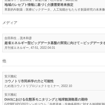
地域のレセプト情報に基づく介護需要将来推定
革新的AI創薬：医療ビックデータ、人工知能がもたらす創薬研究の未来像, 145-15
メディア
合田和生，茂木和彦
超省エネルギー型ビッグデータ基盤の実現に向けて～ビッグデータ
月刊省エネルギー, 47-51, 2022.04.01
他
安川雅紀
コウノトリ市民科学の力と可能性
ため池コウノトリプロジェクトセミナー, 2022.10
安川雅紀
DIASにおける生態系モニタリングと地球観測衛星の期待
G空間EXPO2022シンポジウム「自然資本・生物多様性に対する地球観測衛星の