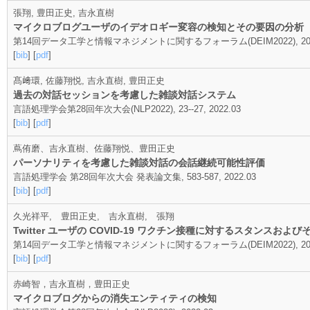
張翔, 豊田正史, 吉永直樹
マイクロブログユーザのイデオロギー変容の検知とその要因の分析
第14回データ工学と情報マネジメントに関するフォーラム(DEIM2022), 202
[
bib
] [
pdf
]
髙﨑環, 佐藤翔悦, 吉永直樹, 豊田正史
過去の対話セッションを考慮した雑談対話システム
言語処理学会第28回年次大会(NLP2022), 23--27, 2022.03
[
bib
] [
pdf
]
蔦侑磨、吉永直樹、佐藤翔悦、豊田正史
パーソナリティを考慮した雑談対話の会話継続可能性評価
言語処理学会 第28回年次大会 発表論文集, 583-587, 2022.03
[
bib
] [
pdf
]
久光祥平, 豊田正史, 吉永直樹, 張翔
Twitter ユーザの COVID-19 ワクチン接種に対する スタンス
第14回データ工学と情報マネジメントに関するフォーラム(DEIM2022), 202
[
bib
] [
pdf
]
赤崎智，吉永直樹，豊田正史
マイクロブログからの消失エンティティの検知