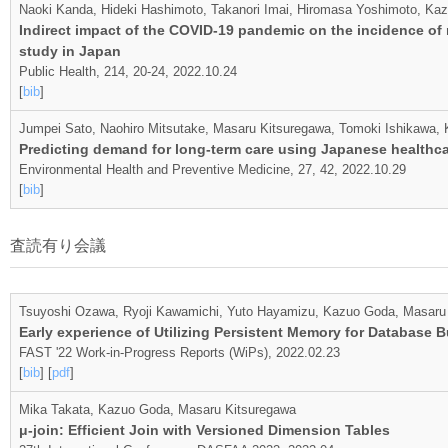
Naoki Kanda, Hideki Hashimoto, Takanori Imai, Hiromasa Yoshimoto, Ka
Indirect impact of the COVID-19 pandemic on the incidence of
study in Japan
Public Health, 214, 20-24, 2022.10.24
[
bib
]
Jumpei Sato, Naohiro Mitsutake, Masaru Kitsuregawa, Tomoki Ishikawa,
Predicting demand for long-term care using Japanese healthca
Environmental Health and Preventive Medicine, 27, 42, 2022.10.29
[
bib
]
査読有り会議
Tsuyoshi Ozawa, Ryoji Kawamichi, Yuto Hayamizu, Kazuo Goda, Masaru
Early experience of Utilizing Persistent Memory for Database 
FAST '22 Work-in-Progress Reports (WiPs), 2022.02.23
[
bib
] [
pdf
]
Mika Takata, Kazuo Goda, Masaru Kitsuregawa
μ-join: Efficient Join with Versioned Dimension Tables