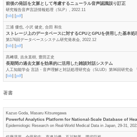
前後の発話を文脈として考慮するニューラル音声認識誤り訂正
研究報告音声言語情報処理（SLP）, 2022.11
[
bib
] [
pdf
]
三浦 優也, 小沢 健史, 合田 和生
ストレージ上のデータベースに対するCPUとGPUを併用した基本
第176回データベースシステム研究発表会, 2022.12
[
bib
] [
pdf
]
髙﨑環, 吉永直樹, 豊田正史
長期間の過去文脈を効果的に活用した雑談対話システム
人工知能学会 言語・音声理解と対話処理研究会（SLUD）第96回研究会 「第
[
bib
] [
pdf
]
著書
Kazuo Goda, Masaru Kitsuregawa
Powerful Analytics Platform for National-Scale Database of He
Epidemiologic Research on Real-World Medical Data in Japan, 29-31, 202
佐藤淳平，合田和生，喜連川優，石川智基，満武巨裕