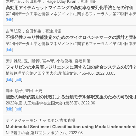
木村元紀，合田和生， Rage Uday Kiran，喜連川優
高効用アイテムセットマイニングの高効率な並列化手法とその評価
第14回データ工学と情報マネジメントに関するフォーラム／第20回日本データベース学会
[
bib
]
吉岡弘隆，合田和生，喜連川優
不揮発性メモリ性能測定のためのマイクロベンチマークの設計と実
第14回データ工学と情報マネジメントに関するフォーラム／第20回日本データベース学会
[
bib
]
安川雅紀, 玉川勝徳, 宮本守, 小池俊雄, 喜連川優
フィリピンの水災害レジリエンスに関する知の統合システムの試作
情報処理学会第84回全国大会講演論文集, 465-466, 2022.03.03
[
bib
] [
pdf
]
澤田 頌子, 豊田 正史
複数の局所的説明の比較による分類モデル解釈支援のための可視化
2022年度 人工知能学会全国大会 (第36回), 2022.06
[
bib
] [
pdf
]
ティヤジャーモン ナッタポン,吉永直樹
Multimodal Sentiment Classification using Modal-independent 
NLP若手の会 第17回シンポジウム, 2022.08