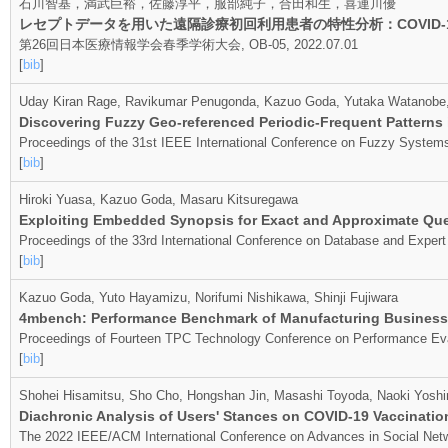
石川智基，満武巨裕，佐藤淳平，服部純子，合田和生，喜連川優
レセプトデータを用いた遠隔診療初回利用患者の特性分析：COVID
第26回日本医療情報学会春季学術大会, OB-05, 2022.07.01
[
bib
]
Uday Kiran Rage, Ravikumar Penugonda, Kazuo Goda, Yutaka Watanobe, 
Discovering Fuzzy Geo-referenced Periodic-Frequent Patterns
Proceedings of the 31st IEEE International Conference on Fuzzy System
[
bib
]
Hiroki Yuasa, Kazuo Goda, Masaru Kitsuregawa
Exploiting Embedded Synopsis for Exact and Approximate Qu
Proceedings of the 33rd International Conference on Database and Exper
[
bib
]
Kazuo Goda, Yuto Hayamizu, Norifumi Nishikawa, Shinji Fujiwara
4mbench: Performance Benchmark of Manufacturing Business
Proceedings of Fourteen TPC Technology Conference on Performance Ev
[
bib
]
Shohei Hisamitsu, Sho Cho, Hongshan Jin, Masashi Toyoda, Naoki Yosh
Diachronic Analysis of Users' Stances on COVID-19 Vaccination
The 2022 IEEE/ACM International Conference on Advances in Social Ne