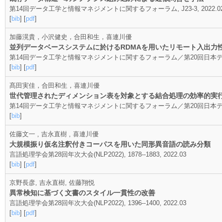
第14回データ工学と情報マネジメントに関するフォーラム, J23-3, 2022.02
[
bib
] [
pdf
]
加藤滉貴，小沢健史，合田和生，喜連川優
並列データベースシステムに於けるRDMAを用いたリモート入出力
第14回データ工学と情報マネジメントに関するフォーラム／第20回日本データベース学会
[
bib
] [
pdf
]
髙田実佳，合田和生，喜連川優
世代管理されたディメンション表を対象とする結合処理の効率的実
第14回データ工学と情報マネジメントに関するフォーラム／第20回日本データベース学会
[
bib
]
佐藤文一 , 吉永直樹 , 喜連川優
大規模振り仮名注釈付きコーパスを用いた同形異音語の読み分類
言語処理学会第28回年次大会(NLP2022), 1878--1883, 2022.03
[
bib
] [
pdf
]
京野長彦, 吉永直樹, 佐藤翔悦
異常検知に基づく文書のスタイル一貫性の改善
言語処理学会第28回年次大会(NLP2022), 1396--1400, 2022.03
[
bib
] [
pdf
]