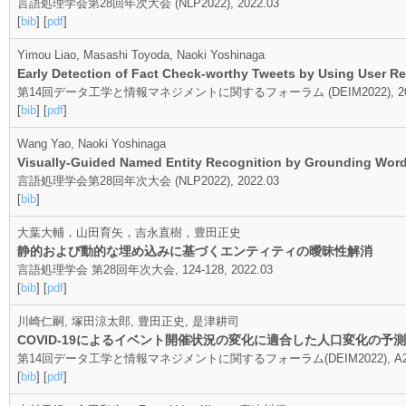
言語処理学会第28回年次大会 (NLP2022), 2022.03
[
bib
] [
pdf
]
Yimou Liao, Masashi Toyoda, Naoki Yoshinaga
Early Detection of Fact Check-worthy Tweets by Using User R
第14回データ工学と情報マネジメントに関するフォーラム (DEIM2022), 202
[
bib
] [
pdf
]
Wang Yao, Naoki Yoshinaga
Visually-Guided Named Entity Recognition by Grounding Words
言語処理学会第28回年次大会 (NLP2022), 2022.03
[
bib
]
大葉大輔，山田育矢，吉永直樹，豊田正史
静的および動的な埋め込みに基づくエンティティの曖昧性解消
言語処理学会 第28回年次大会, 124-128, 2022.03
[
bib
] [
pdf
]
川崎仁嗣, 塚田涼太郎, 豊田正史, 是津耕司
COVID-19によるイベント開催状況の変化に適合した人口変化の予測
第14回データ工学と情報マネジメントに関するフォーラム(DEIM2022), A24-2,
[
bib
] [
pdf
]