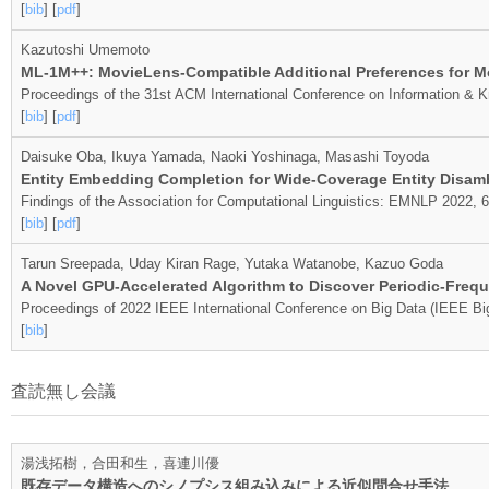
[
bib
] [
pdf
]
Kazutoshi Umemoto
ML-1M++: MovieLens-Compatible Additional Preferences for M
Proceedings of the 31st ACM International Conference on Information &
[
bib
] [
pdf
]
Daisuke Oba, Ikuya Yamada, Naoki Yoshinaga, Masashi Toyoda
Entity Embedding Completion for Wide-Coverage Entity Disam
Findings of the Association for Computational Linguistics: EMNLP 2022,
[
bib
] [
pdf
]
Tarun Sreepada, Uday Kiran Rage, Yutaka Watanobe, Kazuo Goda
A Novel GPU-Accelerated Algorithm to Discover Periodic-Frequ
Proceedings of 2022 IEEE International Conference on Big Data (IEEE Bi
[
bib
]
査読無し会議
湯浅拓樹，合田和生，喜連川優
既存データ構造へのシノプシス組み込みによる近似問合せ手法