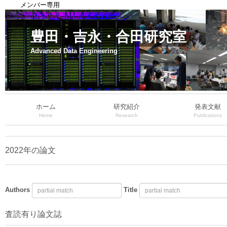
メンバー専用
豊田・吉永・合田研究室
Advanced Data Engineering
ホーム
研究紹介
発表文献
Home
Research
Publications
2022年の論文
Authors
Title
査読有り論文誌