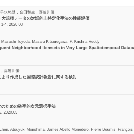
早水悠登，合田和生，喜連川優
た大規模データの対話的非特定化手法の性能評価
, 2020.03
su, Masashi Toyoda, Masaru Kitsuregawa, P. Krishna Reddy
equent Neighborhood Itemsets in Very Large Spatiotemporal Data
，喜連川優
により作成した国際統計報告に関する検討
適化のための確率的次元選択手法
 2020.05
Chen, Atsuyuki Morishima, James Abello Monedero, Pierre Bourhis, François