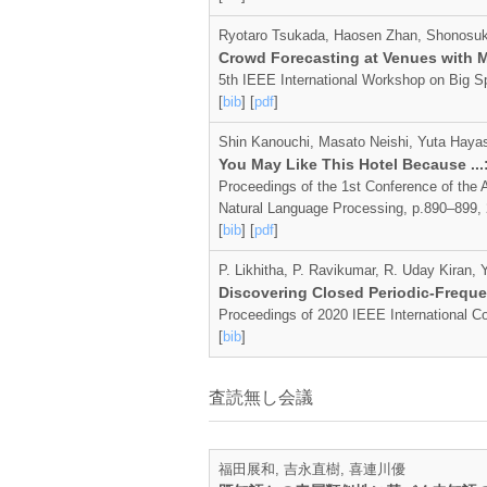
Ryotaro Tsukada, Haosen Zhan, Shonosuke
Crowd Forecasting at Venues with M
5th IEEE International Workshop on Big S
[
bib
] [
pdf
]
Shin Kanouchi, Masato Neishi, Yuta Hayas
You May Like This Hotel Because ..
Proceedings of the 1st Conference of the A
Natural Language Processing, p.890–899,
[
bib
] [
pdf
]
P. Likhitha, P. Ravikumar, R. Uday Kiran
Discovering Closed Periodic-Freque
Proceedings of 2020 IEEE International C
[
bib
]
査読無し会議
福田展和, 吉永直樹, 喜連川優