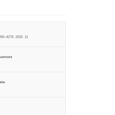
69--4279, 2020. 11
quences
ata