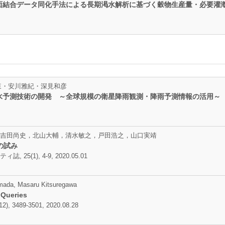
面結合データ同化手法による長期渇水解析に基づく穀物生産量・必要灌
牛山朋來・安川雅紀・深見和彦
水予測技術の開発 ～全球規模の衛星降雨観測・降雨予測情報の活用～
吉田尚史，北山大輔，清水敏之，戸田浩之，山口実靖
の試み
(1), 4-9, 2020.05.01
mada, Masaru Kitsuregawa
 Queries
2), 3489-3501, 2020.08.28