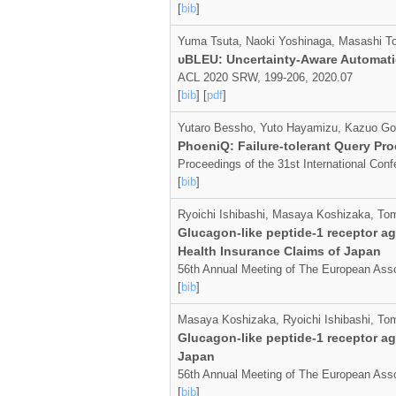
[
bib
]
Yuma Tsuta, Naoki Yoshinaga, Masashi T
υBLEU: Uncertainty-Aware Automati
ACL 2020 SRW, 199-206, 2020.07
[
bib
] [
pdf
]
Yutaro Bessho, Yuto Hayamizu, Kazuo Go
PhoeniQ: Failure-tolerant Query Pr
Proceedings of the 31st International Co
[
bib
]
Ryoichi Ishibashi, Masaya Koshizaka, To
Glucagon-like peptide-1 receptor ag
Health Insurance Claims of Japan
56th Annual Meeting of The European Asso
[
bib
]
Masaya Koshizaka, Ryoichi Ishibashi, To
Glucagon-like peptide-1 receptor ag
Japan
56th Annual Meeting of The European Asso
[
bib
]