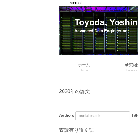
Internal
Toyoda, Yoshin
Advanced Data Engineering
ホーム
研究紹
Home
Resear
2020年の論文
Authors
Titl
査読有り論文誌