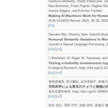
Gianluca Demartini, Shady Elbassuoni, Da
Mae Borromeo, Paolo Papotti, Raghav Rao
Andrea Wiggins, and Koichiro Yoshida
Making AI Machines Work for Huma
ACM SIGMOD Record, 49(2), 30–35, 2020
[
bib
]
Daisuke Oba, Shoetsu Sato, Satoshi Akas
Personal Semantic Variations in Wor
Journal of Natural Language Processing, 2
[
bib
] [
pdf
]
I. Washitani, M. Nagai, M. Yasukawa, and
Testing a butterfly commonness hyp
Ecological Research, https://doi.org/10.1
[
bib
] [
pdf
]
海老原健吾, 安川雅紀, 永井美穂子, 喜連川
市民科学による東京のチョウと植物の
保全生態学研究, https://doi.org/10.18960/ho
[
bib
] [
pdf
]
筒井 浩行, 澤田 洋平, 生駒 栄司, 喜連川 優