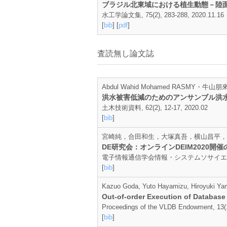
ブラジル北東域における植生動態－陸
水工学論文集, 75(2), 283-288, 2020.11.16
[
bib
] [
pdf
]
査読無し論文誌
Abdul Wahid Mohamed RASMY・
洪水被害低減のためのアンサンブル洪
土木技術資料, 62(2), 12-17, 2020.02
[
bib
]
宮崎純，合田和生，大塚真吾，横山昌平，
DE研究会：オンラインDEIM2020開催
電子情報通信学会情報・システムソサイエティ誌, 25
[
bib
]
Kazuo Goda, Yuto Hayamizu, Hiroyuki Ya
Out-of-order Execution of Database
Proceedings of the VLDB Endowment, 13(1
[
bib
]