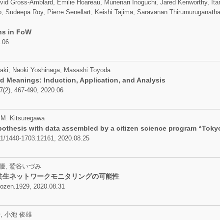
vid Gross-Amblard, Emilie Hoareau, Munenari Inoguchi, Jared Kenworthy, Ita
, Sudeepa Roy, Pierre Senellart, Keishi Tajima, Saravanan Thirumuruganat
ns in FoW
.06
aki, Naoki Yoshinaga, Masashi Toyoda
d Meanings: Induction, Application, and Analysis
7(2), 467-490, 2020.06
 M. Kitsuregawa
othesis with data assembled by a citizen science program “Tokyo
111/1440-1703.12161, 2020.08.25
優, 鷲谷いづみ
共生ネットワークモニタリングの可能性
zen.1929, 2020.08.31
, 小池 俊雄