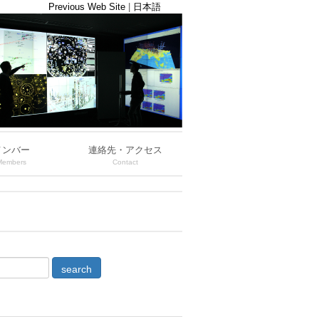
Previous Web Site
|
日本語
メンバー
連絡先・アクセス
Members
Contact