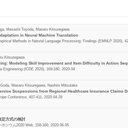
aga, Masashi Toyoda, Masaru Kitsuregawa
daptation in Neural Machine Translation
pirical Methods in Natural Language Processing: Findings (EMNLP 2020), 42
ru Kitsuregawa
ng: Modeling Skill Improvement and Item Difficulty in Action Se
ta Engineering (ICDE 2020), 169-180, 2020.04
Goda, Masaru Kitsuregawa, Naohiro Mitsutake
Service Suspensions from Regional Healthcare Insurance Claims D
rope Conference, 407-411, 2020.04.29
推定方式の検討
20 Web, 158-160, 2020.06.05