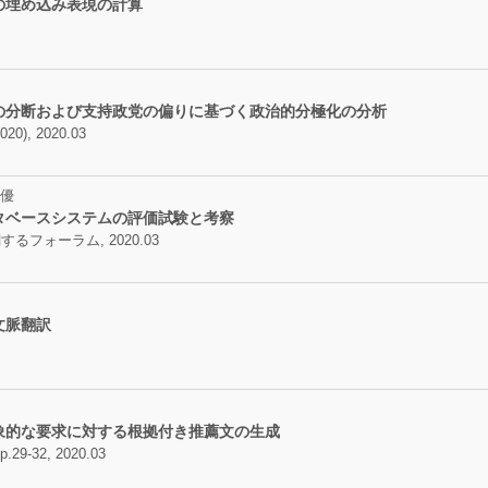
の埋め込み表現の計算
の分断および支持政党の偏りに基づく政治的分極化の分析
, 2020.03
優
タベースシステムの評価試験と考察
フォーラム, 2020.03
文脈翻訳
象的な要求に対する根拠付き推薦文の生成
32, 2020.03