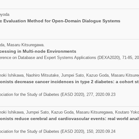
oyoda
c Evaluation Method for Open-Domain Dialogue Systems
da, Masaru Kitsuregawa.
ocessing in Multi-node Environments
nference on Database and Expert Systems Applications (DEXA2020), 71-85, 2
moki Ishikawa, Naohiro Mitsutake, Jumpei Sato, Kazuo Goda, Masaru Kitsur
onists decrease cancer incidences in type 2 diabetes: a cohort s
ciation for the Study of Diabetes (EASD 2020), 277, 2020.09.23
moki Ishikawa, Jumpei Sato, Kazuo Goda, Masaru Kitsuregawa, Koutaro Yoko
onists reduce cerebral and cardiovascular events: real world anal
ciation for the Study of Diabetes (EASD 2020), 150, 2020.09.24