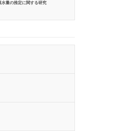
漑水量の推定に関する研究