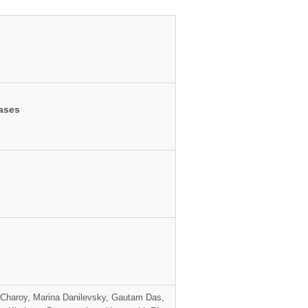
bases
 Charoy, Marina Danilevsky, Gautam Das,