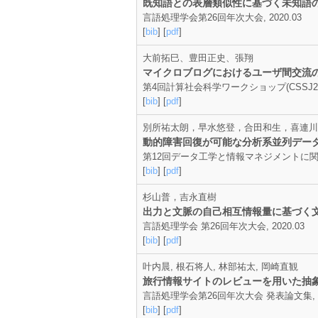
既知語との表層類似性に基づく未知語
言語処理学会第26回年次大会, 2020.03
[
bib
] [
pdf
]
大前拓巳、豊田正史、張翔
マイクロブログにおけるユーザ間交流
第4回計算社会科学ワークショップ(CSSJ2020)
[
bib
] [
pdf
]
別所祐太朗，早水悠登，合田和生，喜連川
動的障害回復が可能な分析系並列デー
第12回データ工学と情報マネジメントに関する
[
bib
] [
pdf
]
杉山普，吉永直樹
出力と文脈の自己相互情報量に基づく
言語処理学会 第26回年次大会, 2020.03
[
bib
] [
pdf
]
叶内晨, 根石将人, 林部祐太, 岡崎直観
旅行情報サイトのレビューを用いた抽
言語処理学会第26回年次大会 発表論文集, p.29-
[
bib
] [
pdf
]