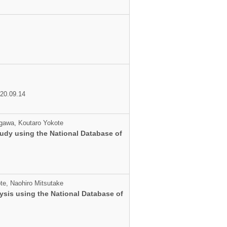
020.09.14
egawa, Koutaro Yokote
tudy using the National Database of
te, Naohiro Mitsutake
ysis using the National Database of