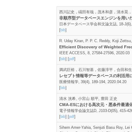
西川記史，礒田有哉，茂木和彦，清水晃，
非順序型データベースエンジンを用い
日本データベース学会和文論文誌, 18-J(6), 1-4
[
bib
]
R. Uday Kiran, P. P. C. Reddy, Koji Zett
Efficient Discovery of Weighted Fr
IEEE ACCESS, 8, 27584-27596, 2020.03
[
bib
] [
pdf
]
満武巨裕，石川智基，佐藤淳平，合田和生
レセプト情報等データベースの利活用
医療情報学, 39(4), 189-194, 2020.04.20
[
bib
]
清水 洸希, 小宮山 順平, 豊田 正史
CMA-ESにおける高次元・悪条件最
電子情報学会論文誌D, J103-D(05), 415-426,
[
bib
] [
pdf
]
Sihem Amer-Yahia, Senjuti Basu Roy, Lei 