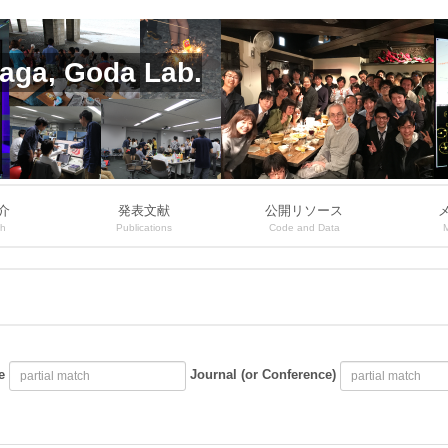
aga, Goda Lab.
介
発表文献
公開リソース
ch
Publications
Code and Data
e
Journal (or Conference)