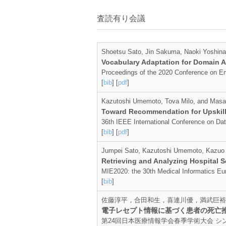
査読有り会議
Shoetsu Sato, Jin Sakuma, Naoki Yoshin
Vocabulary Adaptation for Domain A
Proceedings of the 2020 Conference on Em
[
bib
] [
pdf
]
Kazutoshi Umemoto, Tova Milo, and Masa
Toward Recommendation for Upskilli
36th IEEE International Conference on Da
[
bib
] [
pdf
]
Jumpei Sato, Kazutoshi Umemoto, Kazuo 
Retrieving and Analyzing Hospital 
MIE2020: the 30th Medical Informatics Eu
[
bib
]
佐藤淳平，合田和生，喜連川優，満武巨裕
電子レセプト情報に基づく患者の死亡
第24回日本医療情報学会春季学術大会 シンポジウム20