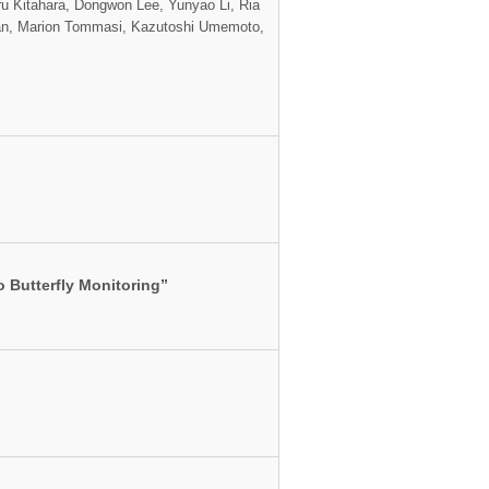
ru Kitahara, Dongwon Lee, Yunyao Li, Ria
han, Marion Tommasi, Kazutoshi Umemoto,
 Butterfly Monitoring”