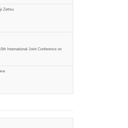
i Zettsu
10th International Joint Conference on
ava