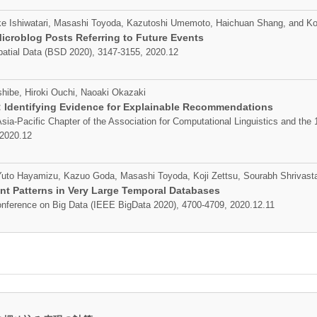
 Ishiwatari, Masashi Toyoda, Kazutoshi Umemoto, Haichuan Shang, and Koj
icroblog Posts Referring to Future Events
patial Data (BSD 2020), 3147-3155, 2020.12
hibe, Hiroki Ouchi, Naoaki Okazaki
.: Identifying Evidence for Explainable Recommendations
sia-Pacific Chapter of the Association for Computational Linguistics and the 
 2020.12
, Yuto Hayamizu, Kazuo Goda, Masashi Toyoda, Koji Zettsu, Sourabh Shrivast
nt Patterns in Very Large Temporal Databases
onference on Big Data (IEEE BigData 2020), 4700-4709, 2020.12.11